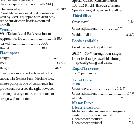
Stroke (lever operated) . . . .
.
.. 1"
Special Geared Reduction Head
Taper in spindle .. (Seneca Falls Std.)
100-532 R.P.M. through 2 ranges
Diameter of quill ..................................
25/8"
Speeds changed b
y
pic
k
-off pulle
y
s
.
Available, air-operated and hand-oper-
Third Slide
ated by lever
.
Equipped with dead cen-
ter or anti-friction bearing-mounted
Cross tra
v
el ......................................... 2
1/
spindle
.
3/4"
Cross adjustment.
.
.
. . .
.
. . ..
Weight
With Tailstock and Back Attachment.
W
idth of slide ....................................
5 3/
Approx
.
net Ibs .................................. 3400
Feeds available
Cr~ed ................................. 3600
Front Carriage Longitudinal
Boxed .................................. 3800
Floor space
.001" - .054"
through four ranges.
Length ................................................
48"
Other feed ranges available through
special gearing and cams.
Width ...................................................
33
1/2"
Height .................................................
46"
Rapid Traverse
370"
per minute.
Specifications correct at time of publi-
cation
.
The Seneca Falls Machine Co
.
,
Front Cross
whose policy is one of continuous im-
Slide
Cross travel . . . . .
.
. . . .
.
. .
. .
1 1/4
"
provement, reserves the right however,
Cross adjustment ................................
1"
W
to change at any time, speci
f
ications or
of slide ........................................ 7"
design without notice.
Motor Drive
Electric Control
Motor mounted in base
w
ith magnetic
starter. Push Button Control.
Horsepower required ........................... 5
Horsepo
w
er optional ............................ 7 1