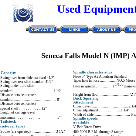
Used Equipmen
Seneca Falls Model N (IMP) 
Spindle characteristics
Capacity
Nose
5"
Type A2 American Sta
n
dard
Swing over front slide-standard 4
1/2
"
Taper hole in nose ................. NO
.
5 Morse
Swing over rear slide-standard 4
1/2
"
1/16
Swing under third slide-
Hole in spindle ................. 1
"
diameter
standard ........................................... 4 1/2
"
Height from floor ................................
42
7
Distance bet
w
een centers-
Back Squaring
standard ............................................... 8"
Attachment
Distance between centers-
Cross travel .........................................2 1/
special shelf .
.
.
.
. .
. .
. .
.
.
. 12"
Cross adjustment .
.
. .
.
. .
.
.
. .
11
1/4
"
Length of carriage travel-
Width of slide ....................................... 6
3
maximum. . . . . . . . . . .
. . .
. 5"
Spindle speeds
Tailstock
available
(set-over type)
V Belt Direct Drive
Stroke (ai r operated) .......................... 3
1/2
"
400-5000 R.P.M. through 3 ranges